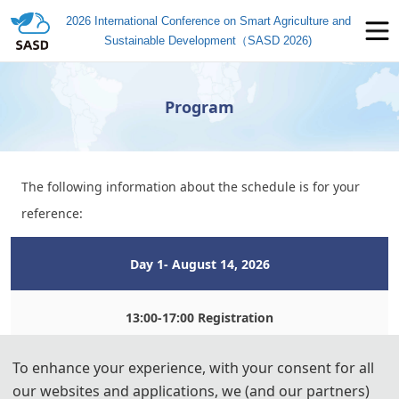
2026 International Conference on Smart Agriculture and
Sustainable Development（SASD 2026)
Program
The following information about the schedule is for your
reference:
Day
 1- August 14,
 2026
13:00-17:00 Registration
To enhance your experience, with your consent for all
Day 
2- August 15, 2
026
our websites and applications, we (and our partners)