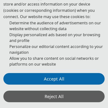
store and/or access information on your device
09:00-12:00 Speeches of Keynote Speakers
(cookies or corresponding information) when you
connect. Our website may use these cookies to:
12:00-14:00 Lunch
Determine the audience of advertisements on our
14:00-17:30 Oral Presentations
website without collecting data
Display personalized ads based on your browsing
18:00-19:30 Banquet
and profile
Personalize our editorial content according to your
D
ay 3- August 16, 2
026
navigation
Allow you to share content on social networks or
platforms on our website
09:00-18:00 Academic Discussion
Accept All
* The above program is a brief outline. A more detailed
programme will be emailed to you after the registration
deadline. The actual conference schedule may be a little
Reject All
different according to the number of participants.